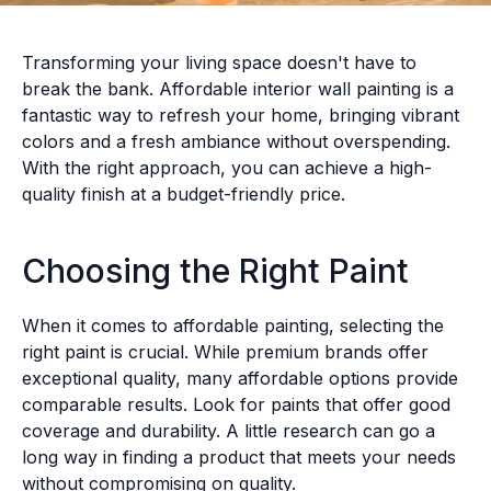
Transforming your living space doesn't have to
break the bank. Affordable interior wall painting is a
fantastic way to refresh your home, bringing vibrant
colors and a fresh ambiance without overspending.
With the right approach, you can achieve a high-
quality finish at a budget-friendly price.
Choosing the Right Paint
When it comes to affordable painting, selecting the
right paint is crucial. While premium brands offer
exceptional quality, many affordable options provide
comparable results. Look for paints that offer good
coverage and durability. A little research can go a
long way in finding a product that meets your needs
without compromising on quality.