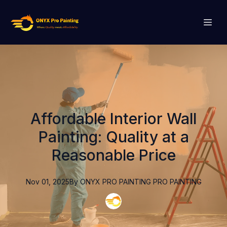
Affordable Interior Wall
Painting: Quality at a
Reasonable Price
Nov 01, 2025
By
ONYX PRO PAINTING
PRO PAINTING