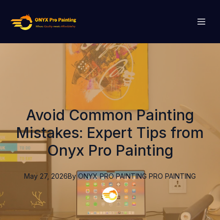
Avoid Common Painting
Mistakes: Expert Tips from
Onyx Pro Painting
May 27, 2026
By
ONYX PRO PAINTING
PRO PAINTING