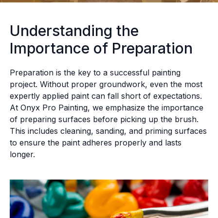
Understanding the
Importance of Preparation
Preparation is the key to a successful painting
project. Without proper groundwork, even the most
expertly applied paint can fall short of expectations.
At Onyx Pro Painting, we emphasize the importance
of preparing surfaces before picking up the brush.
This includes cleaning, sanding, and priming surfaces
to ensure the paint adheres properly and lasts
longer.