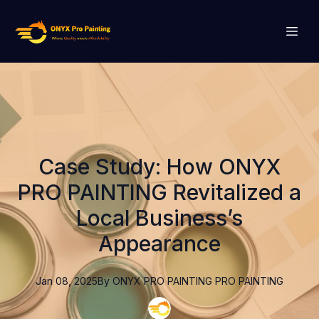
Case Study: How ONYX
PRO PAINTING Revitalized a
Local Business’s
Appearance
Jan 08, 2025
By
ONYX PRO PAINTING
PRO PAINTING