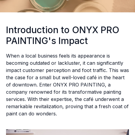
Introduction to ONYX PRO
PAINTING's Impact
When a local business feels its appearance is
becoming outdated or lackluster, it can significantly
impact customer perception and foot traffic. This was
the case for a small but well-loved café in the heart
of downtown. Enter ONYX PRO PAINTING, a
company renowned for its transformative painting
services. With their expertise, the café underwent a
remarkable revitalization, proving that a fresh coat of
paint can do wonders.