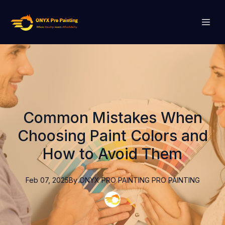
Common Mistakes When
Choosing Paint Colors and
How to Avoid Them
Feb 07, 2025
By
ONYX PRO PAINTING
PRO PAINTING