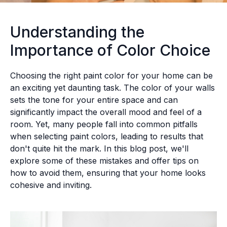
Understanding the
Importance of Color Choice
Choosing the right paint color for your home can be
an exciting yet daunting task. The color of your walls
sets the tone for your entire space and can
significantly impact the overall mood and feel of a
room. Yet, many people fall into common pitfalls
when selecting paint colors, leading to results that
don't quite hit the mark. In this blog post, we'll
explore some of these mistakes and offer tips on
how to avoid them, ensuring that your home looks
cohesive and inviting.