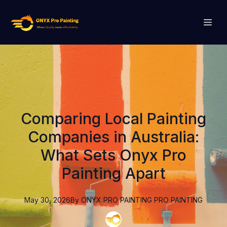
Comparing Local Painting
Companies in Australia:
What Sets Onyx Pro
Painting Apart
May 30, 2026
By
ONYX PRO PAINTING
PRO PAINTING