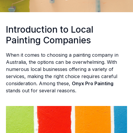
Introduction to Local
Painting Companies
When it comes to choosing a painting company in
Australia, the options can be overwhelming. With
numerous local businesses offering a variety of
services, making the right choice requires careful
consideration. Among these,
Onyx Pro Painting
stands out for several reasons.