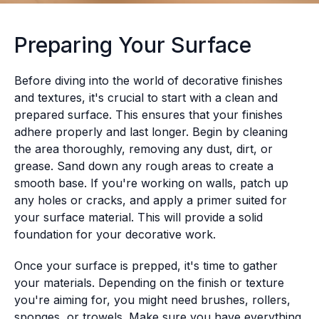
Preparing Your Surface
Before diving into the world of decorative finishes
and textures, it's crucial to start with a clean and
prepared surface. This ensures that your finishes
adhere properly and last longer. Begin by cleaning
the area thoroughly, removing any dust, dirt, or
grease. Sand down any rough areas to create a
smooth base. If you're working on walls, patch up
any holes or cracks, and apply a primer suited for
your surface material. This will provide a solid
foundation for your decorative work.
Once your surface is prepped, it's time to gather
your materials. Depending on the finish or texture
you're aiming for, you might need brushes, rollers,
sponges, or trowels. Make sure you have everything