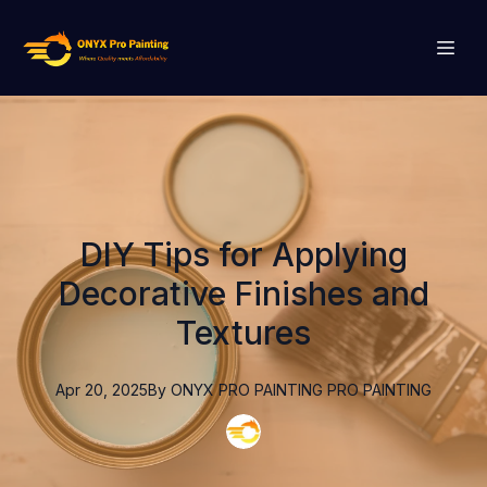
DIY Tips for Applying
Decorative Finishes and
Textures
Apr 20, 2025
By
ONYX PRO PAINTING
PRO PAINTING