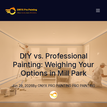
DIY vs. Professional
Painting: Weighing Your
Options in Mill Park
Jun 29, 2026
By
ONYX PRO PAINTING
PRO PAINTING