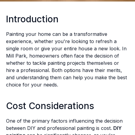
Introduction
Painting your home can be a transformative
experience, whether you're looking to refresh a
single room or give your entire house a new look. In
Mill Park, homeowners often face the decision of
whether to tackle painting projects themselves or
hire a professional. Both options have their merits,
and understanding them can help you make the best
choice for your needs.
Cost Considerations
One of the primary factors influencing the decision
between DIY and professional painting is cost.
DIY