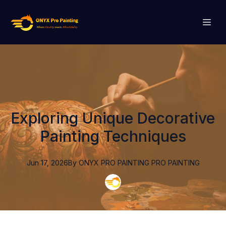
Exploring Unique Decorative
Painting Techniques
Jun 17, 2026
By
ONYX PRO PAINTING
PRO PAINTING