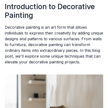
Introduction to Decorative
Painting
Decorative painting is an art form that allows
individuals to express their creativity by adding unique
designs and patterns to various surfaces. From walls
to furniture, decorative painting can transform
ordinary items into extraordinary pieces. In this blog
post, we'll explore some unique techniques that can
elevate your decorative painting projects.