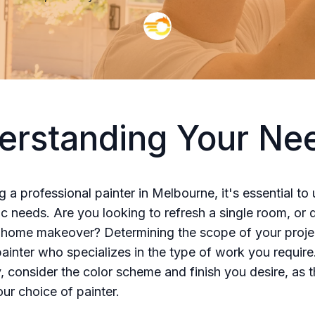
erstanding Your Ne
ng a professional painter in Melbourne, it's essential t
ic needs. Are you looking to refresh a single room, or
home makeover? Determining the scope of your projec
painter who specializes in the type of work you require
y, consider the color scheme and finish you desire, as t
our choice of painter.