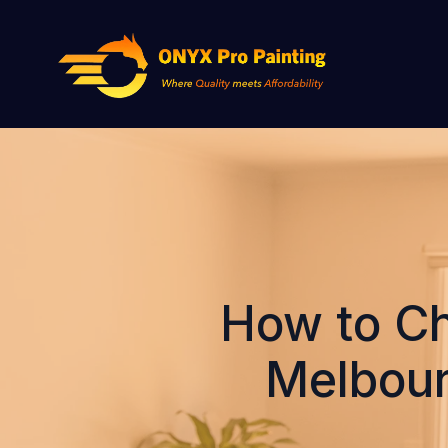
How to Ch
Melbour