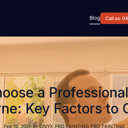
Blog
Call us: 
oose a Professional 
ne: Key Factors to 
Feb 19, 2025
·
By
ONYX PRO PAINTING
PRO PAINTING