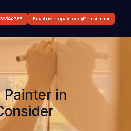
0435144266
Email us: propainterau@gmail.com
Painter in
Consider