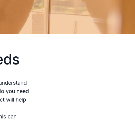
eds
o understand
 do you need
t will help
.
his can