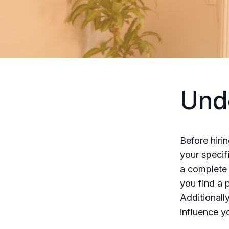
Und
Before hiri
your specif
a complete 
you find a 
Additionall
influence y