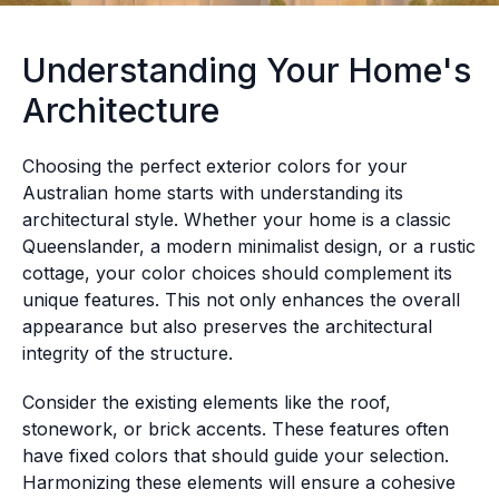
Understanding Your Home's
Architecture
Choosing the perfect exterior colors for your
Australian home starts with understanding its
architectural style. Whether your home is a classic
Queenslander, a modern minimalist design, or a rustic
cottage, your color choices should complement its
unique features. This not only enhances the overall
appearance but also preserves the architectural
integrity of the structure.
Consider the existing elements like the roof,
stonework, or brick accents. These features often
have fixed colors that should guide your selection.
Harmonizing these elements will ensure a cohesive