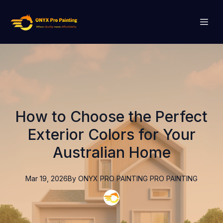
How to Choose the Perfect
Exterior Colors for Your
Australian Home
Mar 19, 2026
By
ONYX PRO PAINTING
PRO PAINTING