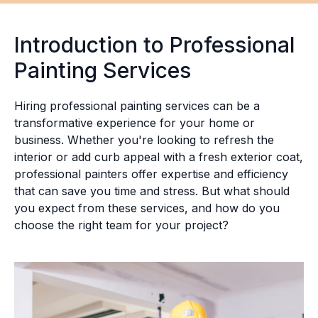
Introduction to Professional
Painting Services
Hiring professional painting services can be a
transformative experience for your home or
business. Whether you're looking to refresh the
interior or add curb appeal with a fresh exterior coat,
professional painters offer expertise and efficiency
that can save you time and stress. But what should
you expect from these services, and how do you
choose the right team for your project?