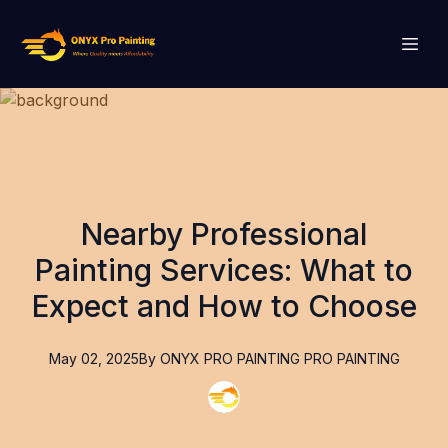
Nearby Professional
Painting Services: What to
Expect and How to Choose
May 02, 2025
By
ONYX PRO PAINTING
PRO PAINTING