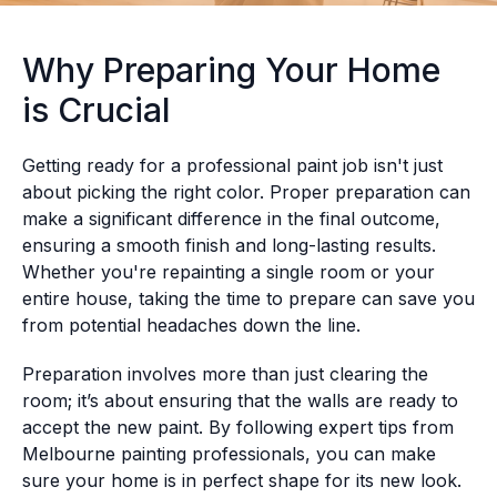
Why Preparing Your Home
is Crucial
Getting ready for a professional paint job isn't just
about picking the right color. Proper preparation can
make a significant difference in the final outcome,
ensuring a smooth finish and long-lasting results.
Whether you're repainting a single room or your
entire house, taking the time to prepare can save you
from potential headaches down the line.
Preparation involves more than just clearing the
room; it’s about ensuring that the walls are ready to
accept the new paint. By following expert tips from
Melbourne painting professionals, you can make
sure your home is in perfect shape for its new look.