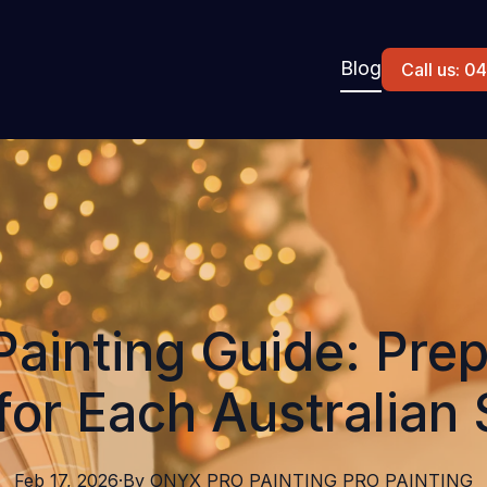
Blog
Call us: 
Painting Guide: Prep
or Each Australian
Feb 17, 2026
·
By
ONYX PRO PAINTING
PRO PAINTING