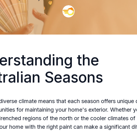
erstanding the
tralian Seasons
 diverse climate means that each season offers unique 
nities for maintaining your home's exterior. Whether yo
drenched regions of the north or the cooler climates of
our home with the right paint can make a significant di