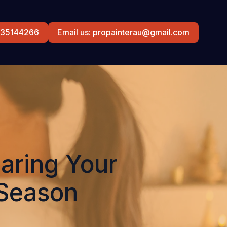
0435144266
Email us: propainterau@gmail.com
aring Your
 Season