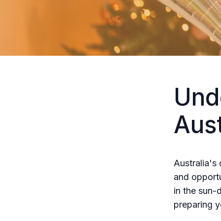
Und
Aus
Australia's
and opportu
in the sun-
preparing y