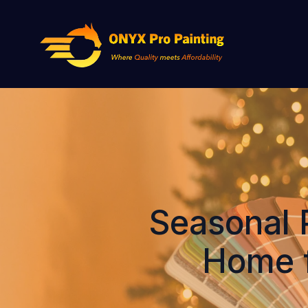
Seasonal 
Home f