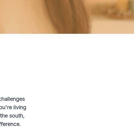
challenges
u're living
 the south,
fference.